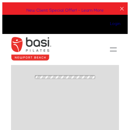
Skip
New Client Special Offer! – Learn More
to
content
Login