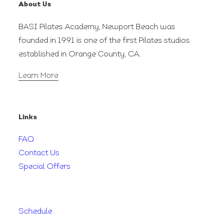
About Us
BASI Pilates Academy, Newport Beach was
founded in 1991 is one of the first Pilates studios
established in Orange County, CA.
Learn More
Links
FAQ
Contact Us
Special Offers
Schedule