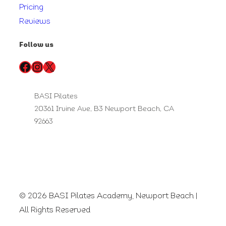
Pricing
Reviews
Follow us
Facebook
Instagram
X
BASI Pilates
20361 Irvine Ave, B3 Newport Beach, CA
92663
© 2026 BASI Pilates Academy, Newport Beach |
All Rights Reserved