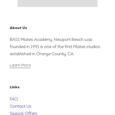
About Us
BASI Pilates Academy, Newport Beach was
founded in 1991 is one of the first Pilates studios
established in Orange County, CA.
Learn More
Links
FAQ
Contact Us
Special Offers