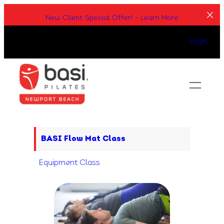
Skip
New Client Special Offer! – Learn More
to
content
Login
BASI Flow Mat Class
Equipment Class