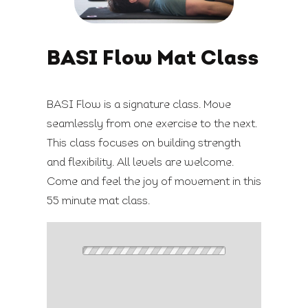
BASI Flow Mat Class
BASI Flow is a signature class. Move
seamlessly from one exercise to the next.
This class focuses on building strength
and flexibility. All levels are welcome.
Come and feel the joy of movement in this
55 minute mat class.