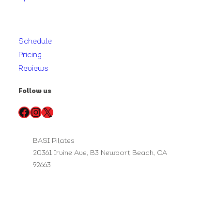
Schedule
Pricing
Reviews
Follow us
Facebook
Instagram
X
BASI Pilates
20361 Irvine Ave, B3 Newport Beach, CA
92663