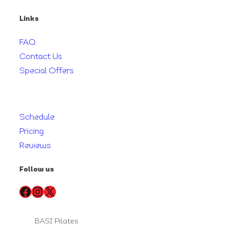
Links
FAQ
Contact Us
Special Offers
Schedule
Pricing
Reviews
Follow us
Facebook
Instagram
X
BASI Pilates