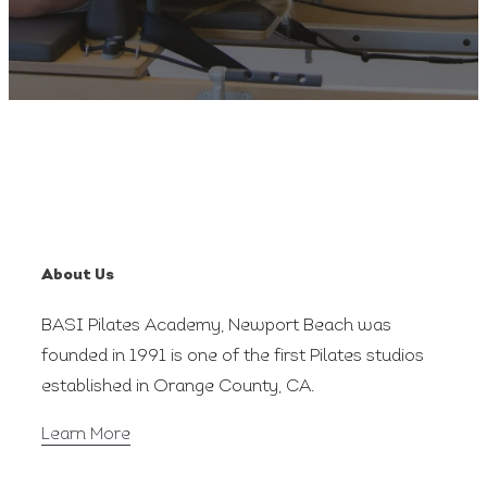
About Us
BASI Pilates Academy, Newport Beach was
founded in 1991 is one of the first Pilates studios
established in Orange County, CA.
Learn More