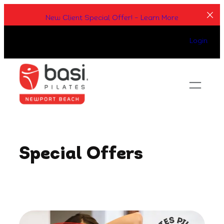
Skip
New Client Special Offer! – Learn More
to
content
Login
Special Offers