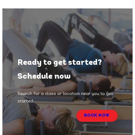
Ready to get started?
Schedule now
Search for a class or location near you to get
started.
BOOK NOW