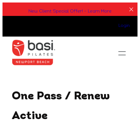
Skip
New Client Special Offer! – Learn More
to
content
Login
One Pass / Renew
Active