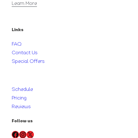
Learn More
Links
FAQ
Contact Us
Special Offers
Schedule
Pricing
Reviews
Follow us
Facebook
Instagram
X