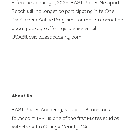
Effective January 1, 2026, BASI Pilates Newport
Beach will no longer be participating in te One
Pas/Renew Active Program. For more information
about package offerings, please email
USA@basipilatesacademy.com
About Us
BASI Pilates Academy, Newport Beach was
founded in 1991 is one of the first Pilates studios
established in Orange County, CA.