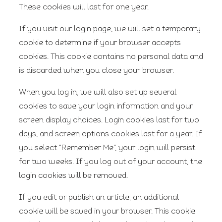
These cookies will last for one year.
If you visit our login page, we will set a temporary
cookie to determine if your browser accepts
cookies. This cookie contains no personal data and
is discarded when you close your browser.
When you log in, we will also set up several
cookies to save your login information and your
screen display choices. Login cookies last for two
days, and screen options cookies last for a year. If
you select "Remember Me", your login will persist
for two weeks. If you log out of your account, the
login cookies will be removed.
If you edit or publish an article, an additional
cookie will be saved in your browser. This cookie