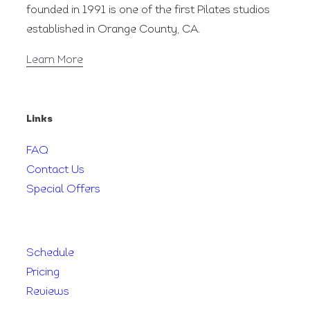
founded in 1991 is one of the first Pilates studios
established in Orange County, CA.
Learn More
Links
FAQ
Contact Us
Special Offers
Schedule
Pricing
Reviews