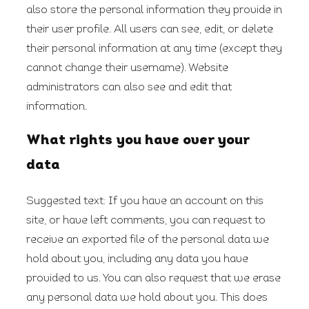
also store the personal information they provide in
their user profile. All users can see, edit, or delete
their personal information at any time (except they
cannot change their username). Website
administrators can also see and edit that
information.
What rights you have over your
data
Suggested text:
If you have an account on this
site, or have left comments, you can request to
receive an exported file of the personal data we
hold about you, including any data you have
provided to us. You can also request that we erase
any personal data we hold about you. This does