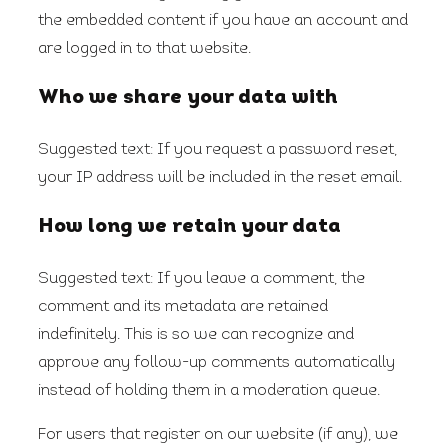
the embedded content if you have an account and
are logged in to that website.
Who we share your data with
Suggested text:
If you request a password reset,
your IP address will be included in the reset email.
How long we retain your data
Suggested text:
If you leave a comment, the
comment and its metadata are retained
indefinitely. This is so we can recognize and
approve any follow-up comments automatically
instead of holding them in a moderation queue.
For users that register on our website (if any), we