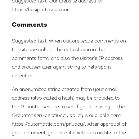
Suggested text:
Our website address is:
https://basipilatesnpb.com.
Comments
Suggested text:
When visitors leave comments on
the site we collect the data shown in the
comments form, and also the visitor’s IP address
and browser user agent string to help spam
detection.
An anonymized string created from your email
address (also called a hash) may be provided to
the Gravatar service to see if you are using it. The
Gravatar service privacy policy is available here:
https://automattic.com/privacy/. After approval of
your comment, your profile picture is visible to the