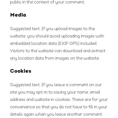
public in the context of your comment.
Media
Suggested text:
If you upload images to the
website, you should avoid uploading images with
embedded location data (EXIF GPS) included.
Visitors to the website can download and extract
any location data from images on the website.
Cookies
Suggested text:
If you leave a comment on our
site you may opt-in to saving your name, email
address and website in cookies. These are for your
convenience so that you do not have to fill in your
details again when you leave another comment.