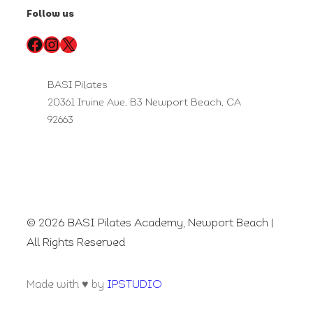
Follow us
Facebook
Instagram
X
BASI Pilates
20361 Irvine Ave, B3 Newport Beach, CA
92663
© 2026 BASI Pilates Academy, Newport Beach |
All Rights Reserved
Made with ♥ by
IPSTUDIO