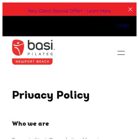
Skip
New Client Special Offer! – Learn More
to
content
Login
Privacy Policy
Who we are