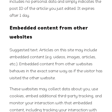
includes no personal data and simply indicates the
post ID of the article you just edited. It expires
after 1 day.
Embedded content from other
websites
Suggested text:
Articles on this site may include
embedded content (e.g. videos, images, articles,
etc.). Embedded content from other websites
behaves in the exact same way as if the visitor has
visited the other website.
These websites may collect data about you, use
cookies, embed additional third-party tracking, and
monitor your interaction with that embedded
content, including tracking your interaction with