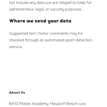
not include any data we are obliged to keep for
administrative, legal, or security purposes.
Where we send your data
Suggested text:
Visitor comments may be
checked through an automated spam detection
service.
About Us
BASI Pilates Academy, Newport Beach was