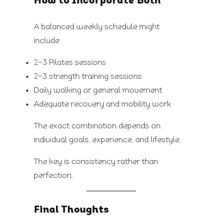
How to Incorporate Both
A balanced weekly schedule might
include:
2–3 Pilates sessions
2–3 strength training sessions
Daily walking or general movement
Adequate recovery and mobility work
The exact combination depends on
individual goals, experience, and lifestyle.
The key is consistency rather than
perfection.
Final Thoughts