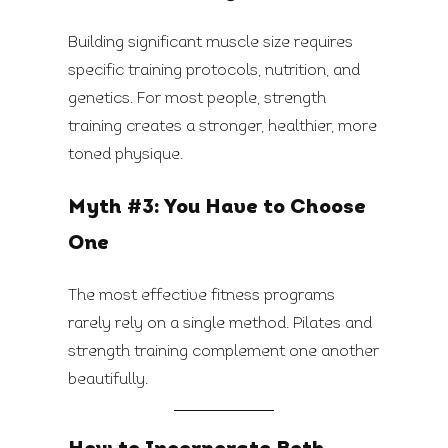
Building significant muscle size requires
specific training protocols, nutrition, and
genetics. For most people, strength
training creates a stronger, healthier, more
toned physique.
Myth #3: You Have to Choose
One
The most effective fitness programs
rarely rely on a single method. Pilates and
strength training complement one another
beautifully.