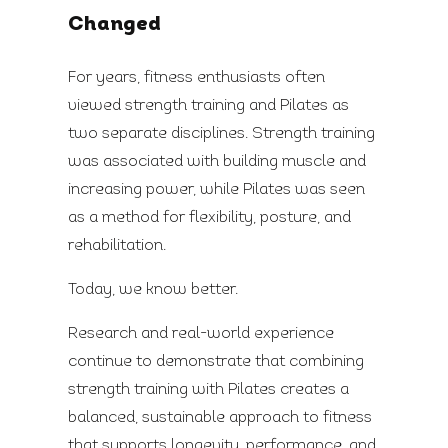
Changed
For years, fitness enthusiasts often
viewed strength training and Pilates as
two separate disciplines. Strength training
was associated with building muscle and
increasing power, while Pilates was seen
as a method for flexibility, posture, and
rehabilitation.
Today, we know better.
Research and real-world experience
continue to demonstrate that combining
strength training with Pilates creates a
balanced, sustainable approach to fitness
that supports longevity, performance, and