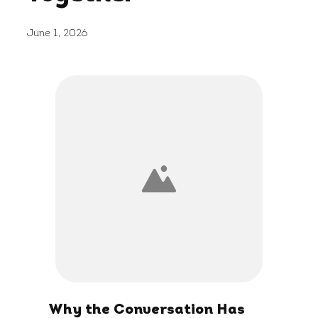
June 1, 2026
Why the Conversation Has