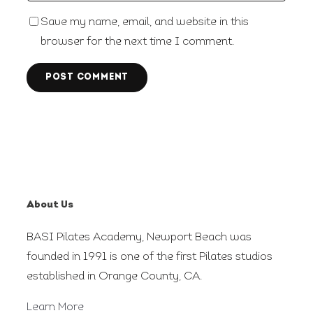
Save my name, email, and website in this
browser for the next time I comment.
About Us
BASI Pilates Academy, Newport Beach was
founded in 1991 is one of the first Pilates studios
established in Orange County, CA.
Learn More