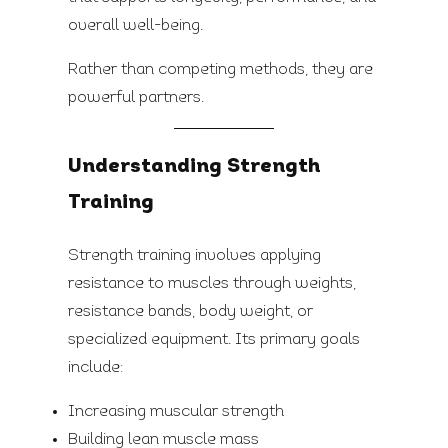
overall well-being.
Rather than competing methods, they are
powerful partners.
Understanding Strength
Training
Strength training involves applying
resistance to muscles through weights,
resistance bands, body weight, or
specialized equipment. Its primary goals
include:
Increasing muscular strength
Building lean muscle mass