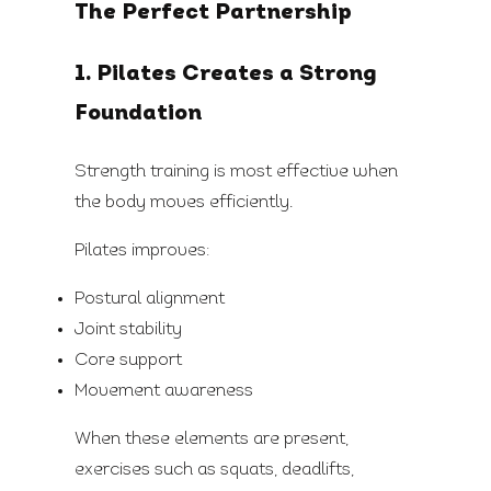
The Perfect Partnership
1. Pilates Creates a Strong
Foundation
Strength training is most effective when
the body moves efficiently.
Pilates improves:
Postural alignment
Joint stability
Core support
Movement awareness
When these elements are present,
exercises such as squats, deadlifts,