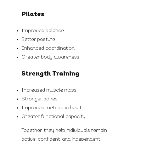
Pilates
Improved balance
Better posture
Enhanced coordination
Greater body awareness
Strength Training
Increased muscle mass
Stronger bones
Improved metabolic health
Greater functional capacity
Together, they help individuals remain
active, confident, and independent