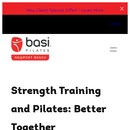
Skip
New Client Special Offer! – Learn More
to
content
Login
Strength Training
and Pilates: Better
Together