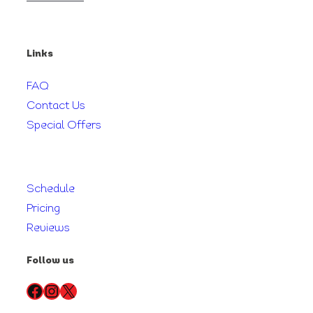
Links
FAQ
Contact Us
Special Offers
Schedule
Pricing
Reviews
Follow us
Facebook
Instagram
X