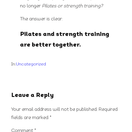
no longer
Pilates or strength training?
The answer is clear:
Pilates and strength training
are better together.
In:
Uncategorized
Leave a Reply
Your email address will not be published.
Required
fields are marked
*
Comment
*