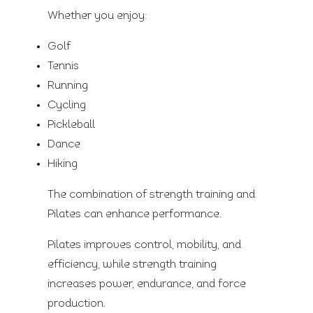
Whether you enjoy:
Golf
Tennis
Running
Cycling
Pickleball
Dance
Hiking
The combination of strength training and
Pilates can enhance performance.
Pilates improves control, mobility, and
efficiency, while strength training
increases power, endurance, and force
production.