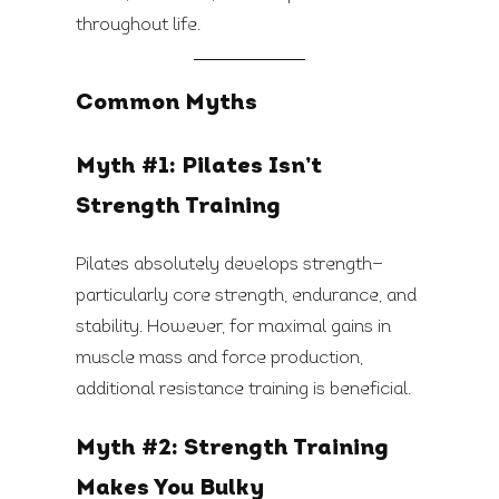
throughout life.
Common Myths
Myth #1: Pilates Isn’t
Strength Training
Pilates absolutely develops strength—
particularly core strength, endurance, and
stability. However, for maximal gains in
muscle mass and force production,
additional resistance training is beneficial.
Myth #2: Strength Training
Makes You Bulky