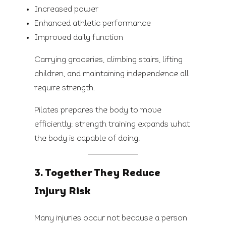
Increased power
Enhanced athletic performance
Improved daily function
Carrying groceries, climbing stairs, lifting
children, and maintaining independence all
require strength.
Pilates prepares the body to move
efficiently; strength training expands what
the body is capable of doing.
3. Together They Reduce
Injury Risk
Many injuries occur not because a person