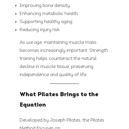
Improving bone density
Enhancing metabolic health
Supporting healthy aging
Reducing injury risk
As we age, maintaining muscle mass
becomes increasingly important. Strength
training helps counteract the natural
decline in muscle tissue, preserving
independence and quality of life.
What Pilates Brings to the
Equation
Developed by Joseph Pilates, the Pilates
Method focuses on: