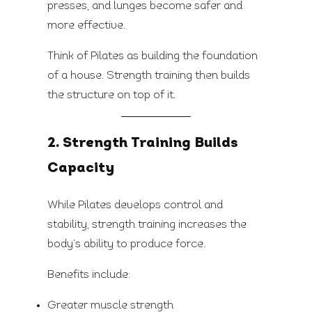
presses, and lunges become safer and
more effective.
Think of Pilates as building the foundation
of a house. Strength training then builds
the structure on top of it.
2. Strength Training Builds
Capacity
While Pilates develops control and
stability, strength training increases the
body’s ability to produce force.
Benefits include:
Greater muscle strength