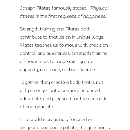
Joseph Pilates famously stated,
“Physical
fitness is the first requisite of happiness.”
Strength training and Pilates both
contribute to that vision in unique ways.
Pilates teaches us to move with precision,
control, and awareness. Strength training
empowers us to move with greater
capacity, resilience, and confidence.
Together, they create a body that is not
only stronger but also more balanced,
adaptable, and prepared for the demands
of everyday life.
In a world increasingly focused on
longevity and quality of life, the question is