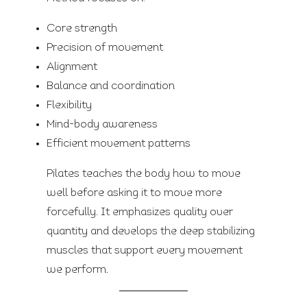
Core strength
Precision of movement
Alignment
Balance and coordination
Flexibility
Mind-body awareness
Efficient movement patterns
Pilates teaches the body how to move
well before asking it to move more
forcefully. It emphasizes quality over
quantity and develops the deep stabilizing
muscles that support every movement
we perform.