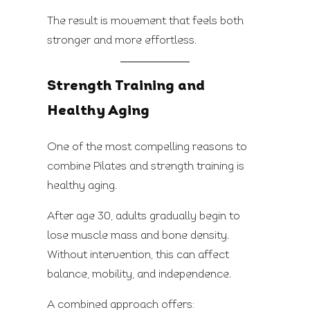
The result is movement that feels both
stronger and more effortless.
Strength Training and
Healthy Aging
One of the most compelling reasons to
combine Pilates and strength training is
healthy aging.
After age 30, adults gradually begin to
lose muscle mass and bone density.
Without intervention, this can affect
balance, mobility, and independence.
A combined approach offers: