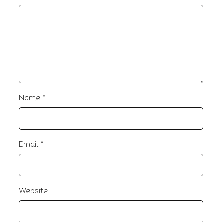
Name
*
Email
*
Website