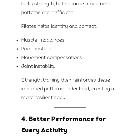
lacks strength, but because movement
patterns are inefficient.
Pilates helps identify and correct:
Muscle imbalances
Poor posture
Movement compensations
Joint instability
Strength training then reinforces these
improved patterns under load, creating a
more resilient body.
4. Better Performance for
Every Activity