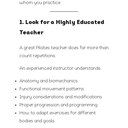
whom you practice.
1. Look for a Highly Educated
Teacher
A great Pilates teacher does far more than
count repetitions.
An experienced instructor understands:
Anatomy and biomechanics
Functional movement patterns
Injury considerations and modifications
Proper progression and programming
How to adapt exercises for different
bodies and goals