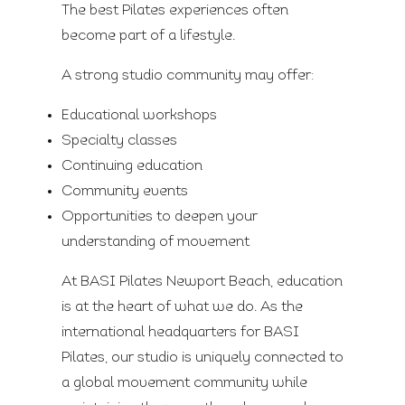
The best Pilates experiences often
become part of a lifestyle.
A strong studio community may offer:
Educational workshops
Specialty classes
Continuing education
Community events
Opportunities to deepen your
understanding of movement
At BASI Pilates Newport Beach, education
is at the heart of what we do. As the
international headquarters for BASI
Pilates, our studio is uniquely connected to
a global movement community while