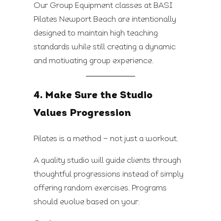
Our Group Equipment classes at BASI
Pilates Newport Beach are intentionally
designed to maintain high teaching
standards while still creating a dynamic
and motivating group experience.
4. Make Sure the Studio
Values Progression
Pilates is a method — not just a workout.
A quality studio will guide clients through
thoughtful progressions instead of simply
offering random exercises. Programs
should evolve based on your: