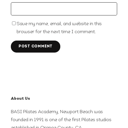
Save my name, email, and website in this
browser for the next time I comment.
About Us
BASI Pilates Academy, Newport Beach was
founded in 1991 is one of the first Pilates studios
established in Orange County, CA.