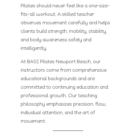
Pilates should never feel like a one-size-
fits-all workout. A skilled teacher
observes movement carefully and helps
clients build strength, mobility, stability,
and body awareness safely and
intelligently.
At BASI Pilates Newport Beach, our
instructors come from comprehensive
educational backgrounds and are
committed to continuing education and
professional growth. Our teaching
philosophy emphasizes precision, flow,
individual attention, and the art of
movement.