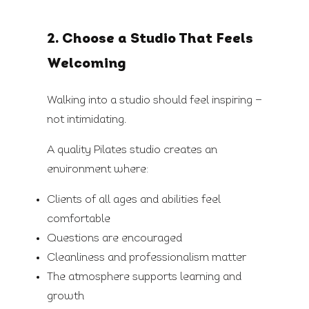
2. Choose a Studio That Feels
Welcoming
Walking into a studio should feel inspiring —
not intimidating.
A quality Pilates studio creates an
environment where:
Clients of all ages and abilities feel
comfortable
Questions are encouraged
Cleanliness and professionalism matter
The atmosphere supports learning and
growth