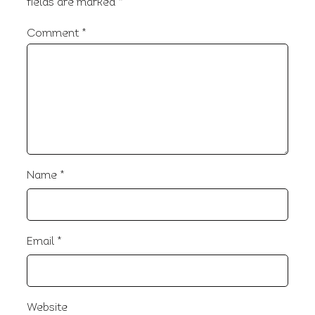
fields are marked
*
Comment
*
Name
*
Email
*
Website