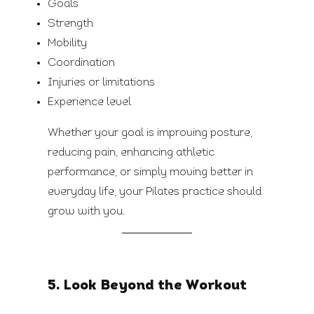
Goals
Strength
Mobility
Coordination
Injuries or limitations
Experience level
Whether your goal is improving posture,
reducing pain, enhancing athletic
performance, or simply moving better in
everyday life, your Pilates practice should
grow with you.
5. Look Beyond the Workout