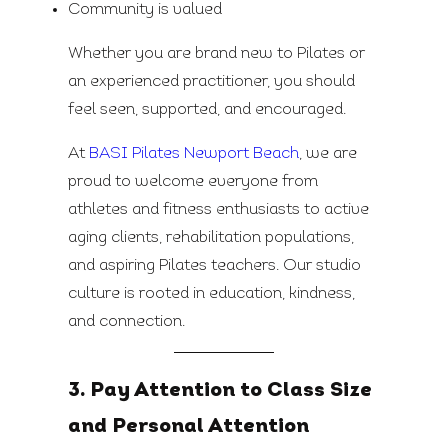
Community is valued
Whether you are brand new to Pilates or
an experienced practitioner, you should
feel seen, supported, and encouraged.
At
BASI Pilates Newport Beach
, we are
proud to welcome everyone from
athletes and fitness enthusiasts to active
aging clients, rehabilitation populations,
and aspiring Pilates teachers. Our studio
culture is rooted in education, kindness,
and connection.
3. Pay Attention to Class Size
and Personal Attention