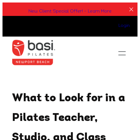
Skip
New Client Special Offer! – Learn More
to
content
Login
What to Look for in a
Pilates Teacher,
Studio, and Class