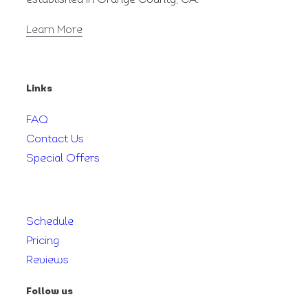
Learn More
Links
FAQ
Contact Us
Special Offers
Schedule
Pricing
Reviews
Follow us