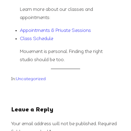
Learn more about our classes and
appointments:
Appointments & Private Sessions
Class Schedule
Movement is personal. Finding the right
studio should be too.
In:
Uncategorized
Leave a Reply
Your email address will not be published.
Required