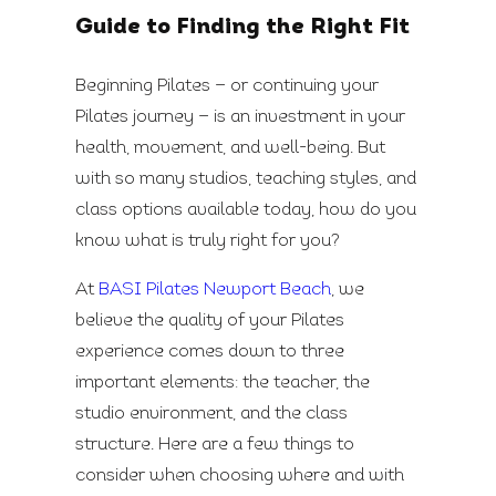
Guide to Finding the Right Fit
Beginning Pilates — or continuing your
Pilates journey — is an investment in your
health, movement, and well-being. But
with so many studios, teaching styles, and
class options available today, how do you
know what is truly right for you?
At
BASI Pilates Newport Beach
, we
believe the quality of your Pilates
experience comes down to three
important elements: the teacher, the
studio environment, and the class
structure. Here are a few things to
consider when choosing where and with