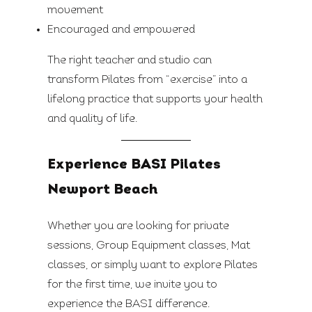
movement
Encouraged and empowered
The right teacher and studio can
transform Pilates from “exercise” into a
lifelong practice that supports your health
and quality of life.
Experience BASI Pilates
Newport Beach
Whether you are looking for private
sessions, Group Equipment classes, Mat
classes, or simply want to explore Pilates
for the first time, we invite you to
experience the BASI difference.