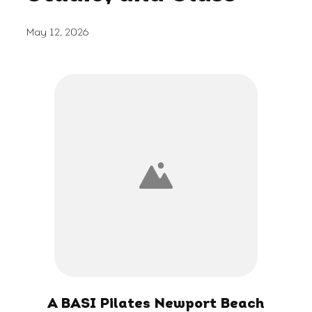
May 12, 2026
A BASI Pilates Newport Beach