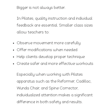
Bigger is not always better.
In Pilates, quality instruction and individual
feedback are essential. Smaller class sizes
allow teachers to:
Observe movement more carefully
Offer modifications when needed
Help clients develop proper technique
Create safer and more effective workouts
Especially when working with Pilates
apparatus such as the Reformer, Cadillac,
Wunda Chair, and Spine Corrector,
individualized attention makes a significant
difference in both safety and results.