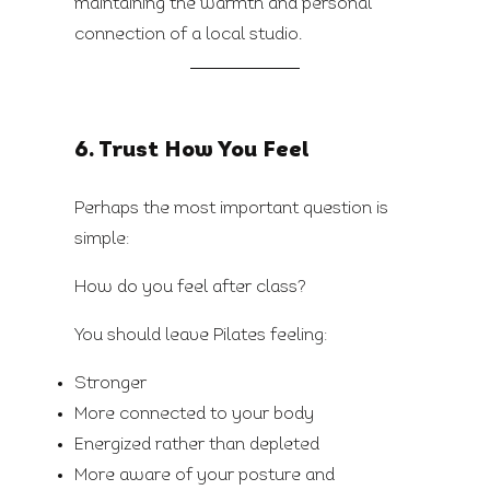
maintaining the warmth and personal
connection of a local studio.
6. Trust How You Feel
Perhaps the most important question is
simple:
How do you feel after class?
You should leave Pilates feeling:
Stronger
More connected to your body
Energized rather than depleted
More aware of your posture and